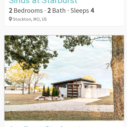
Sirius at Starburst
2
Bedrooms
·
2
Bath
·
Sleeps
4
Stockton,
MO,
US