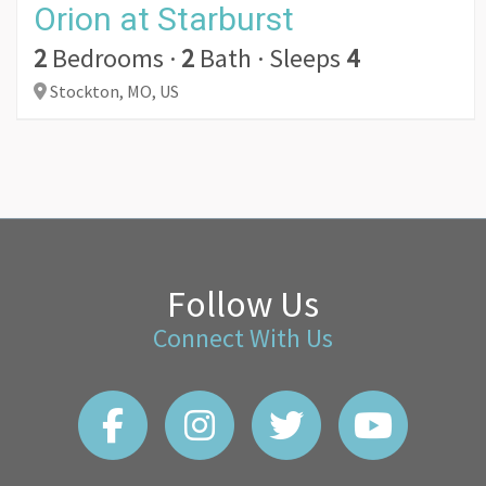
Orion at Starburst
2
Bedrooms
·
2
Bath
·
Sleeps
4
Stockton,
MO,
US
Follow Us
Connect With Us