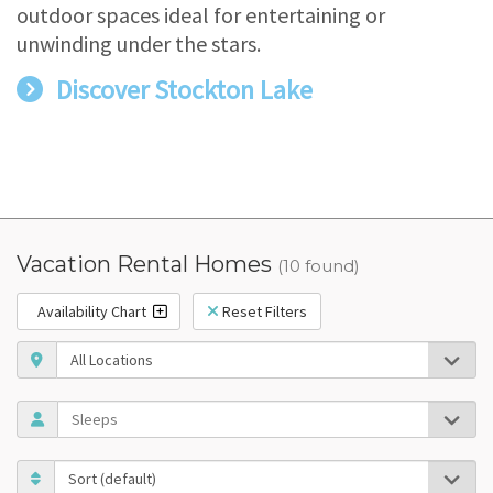
outdoor spaces ideal for entertaining or
unwinding under the stars.
Discover Stockton Lake
Vacation Rental Homes
(10 found)
Availability Chart
Reset Filters