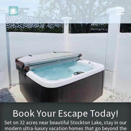
Book Your Escape Today!
Set on 32 acres near beautiful Stockton Lake, stay in our
modern ultra-luxury vacation homes that go beyond the