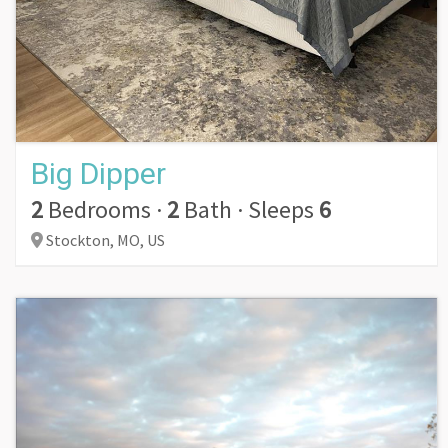
Big Dipper
2
Bedrooms
·
2
Bath
·
Sleeps
6
Stockton,
MO,
US