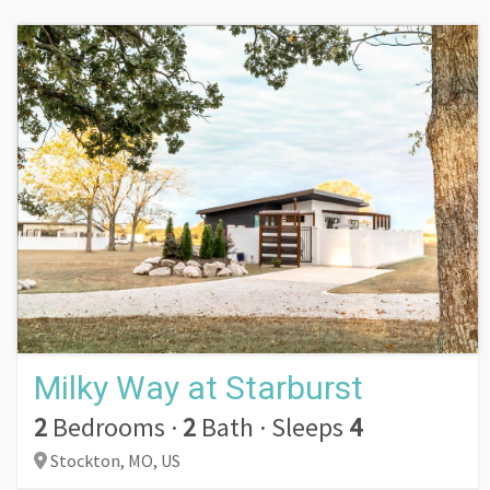
Milky Way at Starburst
2
Bedrooms
·
2
Bath
·
Sleeps
4
Stockton,
MO,
US