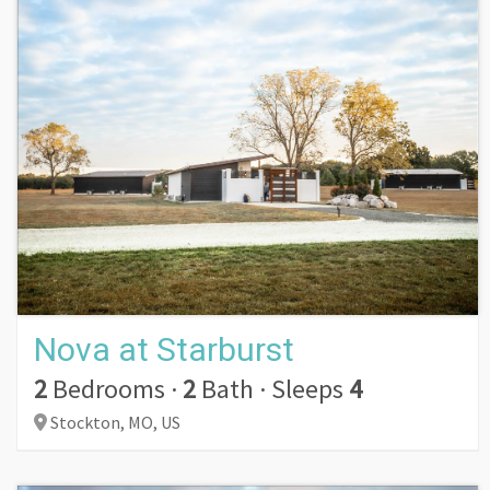
Nova at Starburst
2
Bedrooms
·
2
Bath
·
Sleeps
4
Stockton,
MO,
US