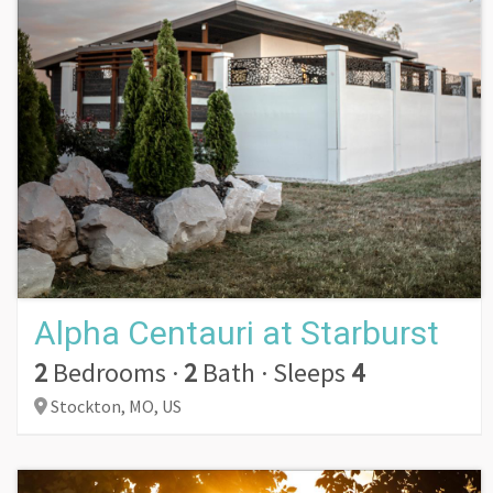
Alpha Centauri at Starburst
2
Bedrooms
·
2
Bath
·
Sleeps
4
Stockton,
MO,
US