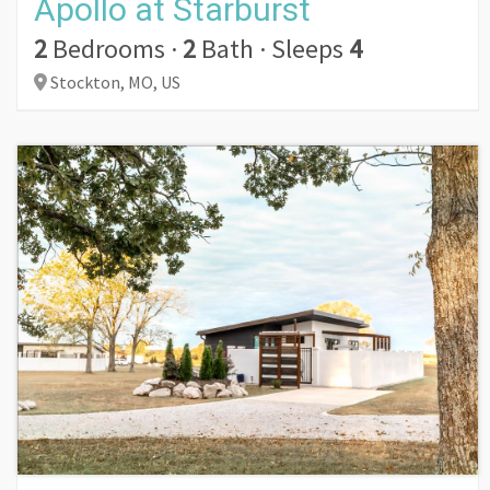
Apollo at Starburst
2
Bedrooms
·
2
Bath
·
Sleeps
4
Stockton,
MO,
US