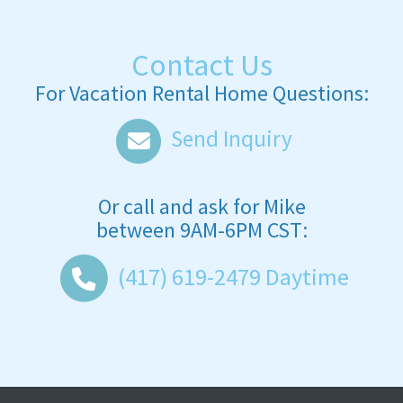
Contact Us
For Vacation Rental Home Questions:
Send Inquiry
Or call and ask for
Mike
between
9AM-6PM CST
:
(417) 619-2479
Daytime