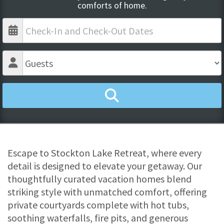
comforts of home.
Escape to Stockton Lake Retreat, where every
detail is designed to elevate your getaway. Our
thoughtfully curated vacation homes blend
striking style with unmatched comfort, offering
private courtyards complete with hot tubs,
soothing waterfalls, fire pits, and generous