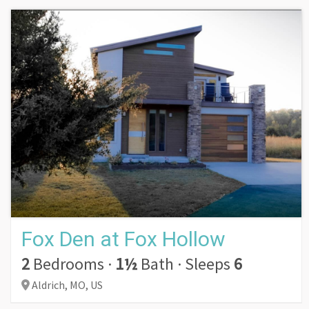
Fox Den at Fox Hollow
2
Bedrooms
·
1½
Bath
·
Sleeps
6
Aldrich,
MO,
US