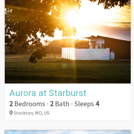
Aurora at Starburst
2
Bedrooms
·
2
Bath
·
Sleeps
4
Stockton,
MO,
US