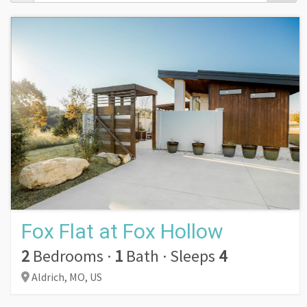
Fox Flat at Fox Hollow
2
Bedrooms
·
1
Bath
·
Sleeps
4
Aldrich,
MO,
US