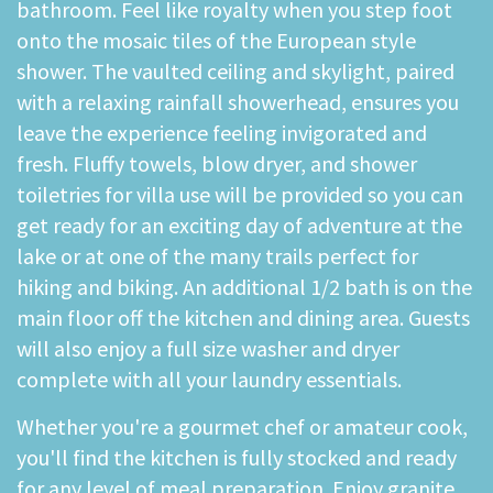
bathroom. Feel like royalty when you step foot
onto the mosaic tiles of the European style
shower. The vaulted ceiling and skylight, paired
with a relaxing rainfall showerhead, ensures you
leave the experience feeling invigorated and
fresh. Fluffy towels, blow dryer, and shower
toiletries for villa use will be provided so you can
get ready for an exciting day of adventure at the
lake or at one of the many trails perfect for
hiking and biking. An additional 1/2 bath is on the
main floor off the kitchen and dining area. Guests
will also enjoy a full size washer and dryer
complete with all your laundry essentials.
Whether you're a gourmet chef or amateur cook,
you'll find the kitchen is fully stocked and ready
for any level of meal preparation. Enjoy granite