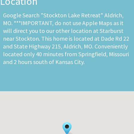
Location
Google Search "Stockton Lake Retreat" Aldrich,
MO. ***IMPORTANT, do not use Apple Maps as it
will direct you to our other location at Starburst
near Stockton. This home is located at Dade Rd 22
and State Highway 215, Aldrich, MO. Conveniently
located only 40 minutes from Springfield, Missouri
and 2 hours south of Kansas City.