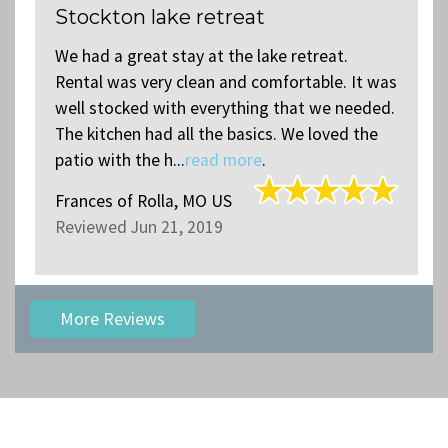
Stockton lake retreat
We had a great stay at the lake retreat.
s
Rental was very clean and comfortable. It was
.
well stocked with everything that we needed.
The kitchen had all the basics. We loved the
patio with the h...
read more
.
Frances
of
Rolla, MO US
Reviewed Jun 21, 2019
More Reviews