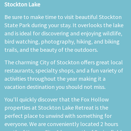
Stockton Lake
Be sure to make time to visit beautiful Stockton
State Park during your stay. It overlooks the lake
and is ideal for discovering and enjoying wildlife,
bird watching, photography, hiking, and biking
trails, and the beauty of the outdoors.
The charming City of Stockton offers great local
restaurants, specialty shops, and a fun variety of
activities throughout the year making it a
vacation destination you should not miss.
You'll quickly discover that the Fox Hollow
properties at Stockton Lake Retreat is the
perfect place to unwind with something for
everyone. We are conveniently located 2 hours