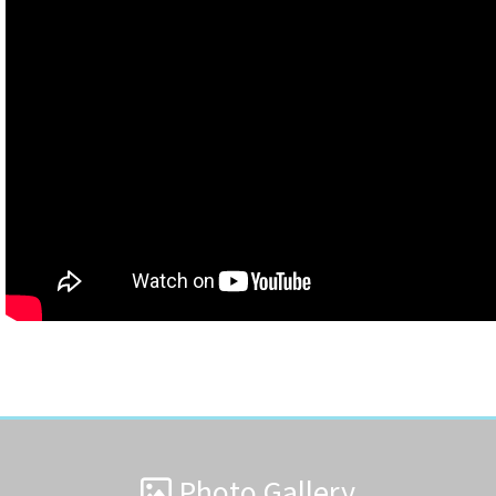
Photo Gallery