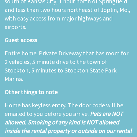
south of Kansas City, 1 hour north of Springfield
and less than two hours northeast of Joplin, Mo.,
with easy access from major highways and
airports.
Guest access
Entire home. Private Driveway that has room for
2 vehicles, 5 minute drive to the town of
Stockton, 5 minutes to Stockton State Park
Marina.
Other things to note
Home has keyless entry. The door code will be
emailed to you before you arrive.
Pets are NOT
allowed. Smoking of any kind is NOT allowed
inside the rental property or outside on our rental