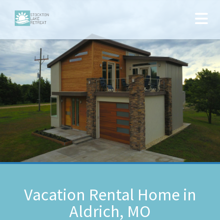
Vacation Rental Home in
Aldrich, MO