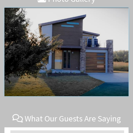
What Our Guests Are Saying