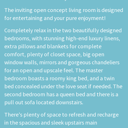
The inviting open concept living room is designed
for entertaining and your pure enjoyment!
Completely relax in the two beautifully designed
bedrooms, with stunning high-end luxury linens,
extra pillows and blankets for complete
comfort, plenty of closet space, big open
window walls, mirrors and gorgeous chandeliers
for an open and upscale feel. The master
bedroom boasts a roomy king bed, and a twin
bed concealed under the love seat if needed. The
second bedroom has a queen bed and there is a
pull out sofa located downstairs.
There's plenty of space to refresh and recharge
in the spacious and sleek upstairs main