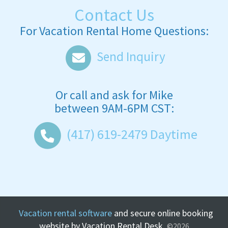
Contact Us
For Vacation Rental Home Questions:
Send Inquiry
Or call and ask for
Mike
between
9AM-6PM CST
:
(417) 619-2479
Daytime
Vacation rental software
and secure online booking
website by Vacation Rental Desk.
©2026