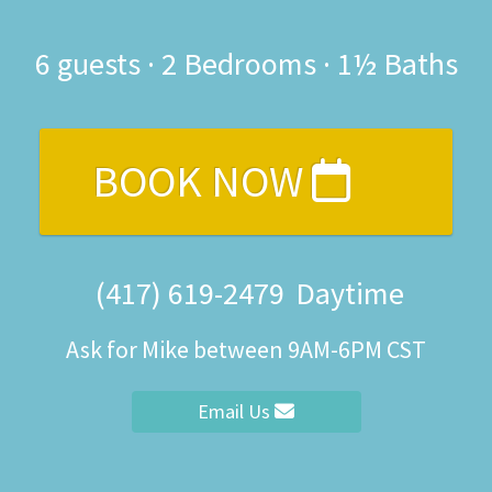
6
guests ·
2 Bedrooms
·
1½ Baths
BOOK NOW
(417) 619-2479
Daytime
Ask for Mike between 9AM-6PM CST
Email Us