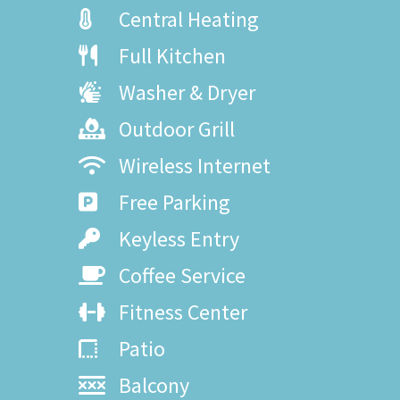
Central Heating
Full Kitchen
Washer & Dryer
Outdoor Grill
Wireless Internet
Free Parking
Keyless Entry
Coffee Service
Fitness Center
Patio
Balcony