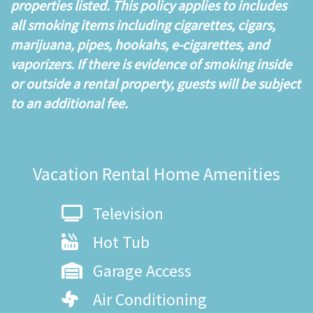
properties listed. This policy applies to includes
all smoking items including cigarettes, cigars,
marijuana, pipes, hookahs, e-cigarettes, and
vaporizers. If there is evidence of smoking inside
or outside a rental property, guests will be subject
to an additional fee.
Vacation Rental Home Amenities
Television
Hot Tub
Garage Access
Air Conditioning