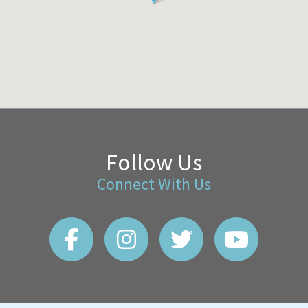
Follow Us
Connect With Us