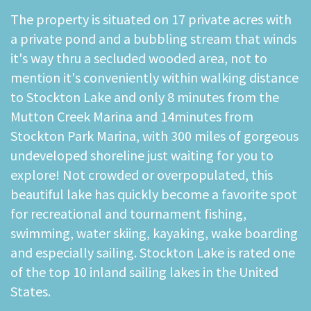
The property is situated on 17 private acres with
a private pond and a bubbling stream that winds
it's way thru a secluded wooded area, not to
mention it's conveniently within walking distance
to Stockton Lake and only 8 minutes from the
Mutton Creek Marina and 14minutes from
Stockton Park Marina, with 300 miles of gorgeous
undeveloped shoreline just waiting for you to
explore! Not crowded or overpopulated, this
beautiful lake has quickly become a favorite spot
for recreational and tournament fishing,
swimming, water skiing, kayaking, wake boarding
and especially sailing. Stockton Lake is rated one
of the top 10 inland sailing lakes in the United
States.