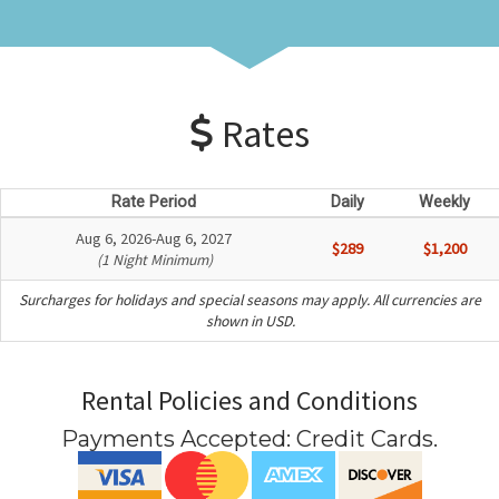
Rates
Rate Period
Daily
Weekly
Aug 6, 2026-Aug 6, 2027
$289
$1,200
(1 Night Minimum)
Surcharges for holidays and special seasons may apply. All currencies are
shown in USD.
Rental Policies and Conditions
Payments Accepted:
Credit Cards
.