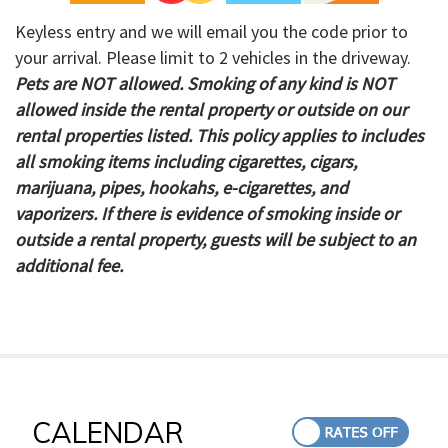
Keyless entry and we will email you the code prior to
your arrival. Please limit to 2 vehicles in the driveway.
Pets are NOT allowed. Smoking of any kind is NOT
allowed inside the rental property or outside on our
rental properties listed. This policy applies to includes
all smoking items including cigarettes, cigars,
marijuana, pipes, hookahs, e-cigarettes, and
vaporizers. If there is evidence of smoking inside or
outside a rental property, guests will be subject to an
additional fee.