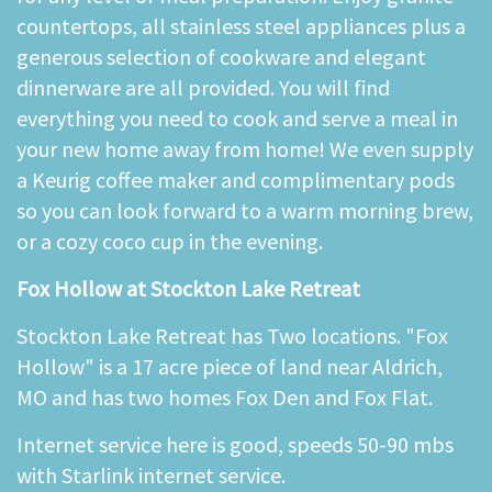
countertops, all stainless steel appliances plus a
generous selection of cookware and elegant
dinnerware are all provided. You will find
everything you need to cook and serve a meal in
your new home away from home! We even supply
a Keurig coffee maker and complimentary pods
so you can look forward to a warm morning brew,
or a cozy coco cup in the evening.
Fox Hollow at Stockton Lake Retreat
Stockton Lake Retreat has Two locations. "Fox
Hollow" is a 17 acre piece of land near Aldrich,
MO and has two homes Fox Den and Fox Flat.
Internet service here is good, speeds 50-90 mbs
with Starlink internet service.