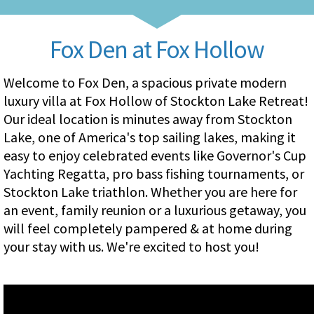
Fox Den at Fox Hollow
Welcome to Fox Den, a spacious private modern
luxury villa at Fox Hollow of Stockton Lake Retreat!
Our ideal location is minutes away from Stockton
Lake, one of America's top sailing lakes, making it
easy to enjoy celebrated events like Governor's Cup
Yachting Regatta, pro bass fishing tournaments, or
Stockton Lake triathlon. Whether you are here for
an event, family reunion or a luxurious getaway, you
will feel completely pampered & at home during
your stay with us. We're excited to host you!