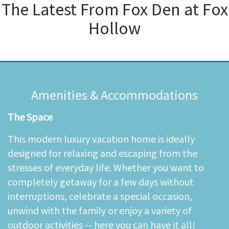
The Latest From
Fox Den at Fox
Hollow
Amenities & Accommodations
The Space
This modern luxury vacation home is ideally
designed for relaxing and escaping from the
stresses of everyday life. Whether you want to
completely getaway for a few days without
interruptions, celebrate a special occasion,
unwind with the family or enjoy a variety of
outdoor activities -- here you can have it all!