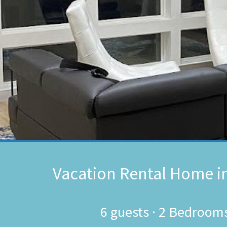
Vacation Rental Home i
6
guests ·
2 Bedroom