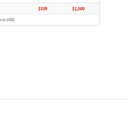
$339
$1,500
n in USD.