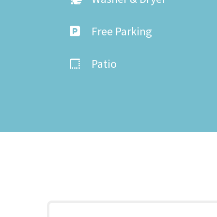
Free Parking
Patio