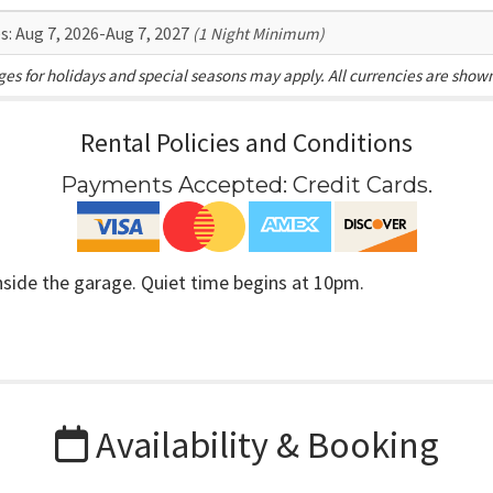
s:
Aug 7, 2026-Aug 7, 2027
(1 Night Minimum)
es for holidays and special seasons may apply. All currencies are show
Rental Policies and Conditions
Payments Accepted:
Credit Cards
.
inside the garage. Quiet time begins at 10pm.
Availability & Booking