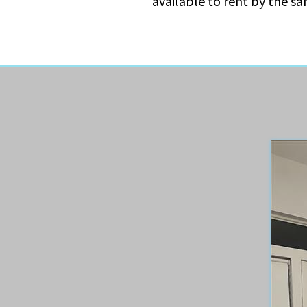
available to rent by the s