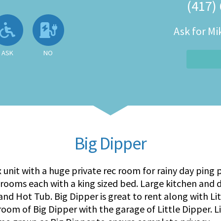
(417)
 Available
llowed
Ask About Wheelchair Accessibil
No EV Charger
Ask for M
ASK
NO
Big Dipper
x unit with a huge private rec room for rainy day ping
drooms each with a king sized bed. Large kitchen and 
, and Hot Tub. Big Dipper is great to rent along with L
oom of Big Dipper with the garage of Little Dipper. Li