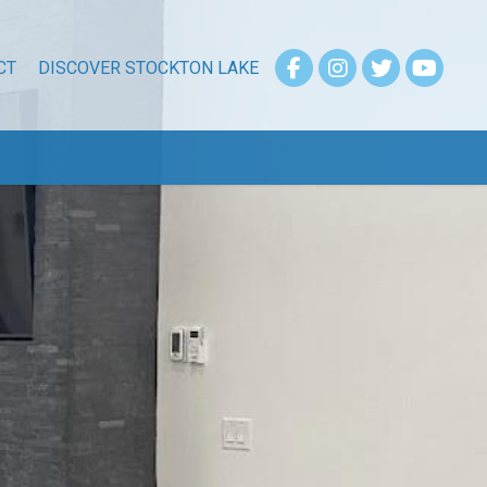
CT
DISCOVER STOCKTON LAKE