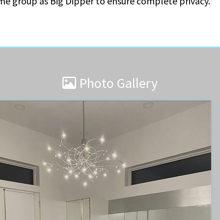
ame group as Big Dipper to ensure complete privacy.
Photo Gallery