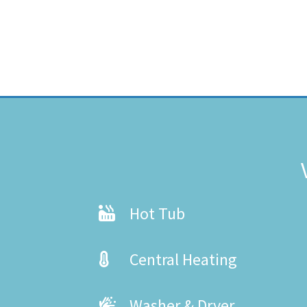
Hot Tub
Central Heating
Washer & Dryer