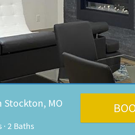
n Stockton, MO
BO
s
·
2 Baths