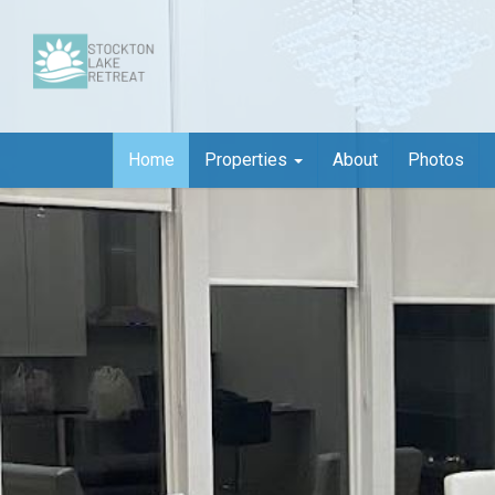
Home
Properties
About
Photos