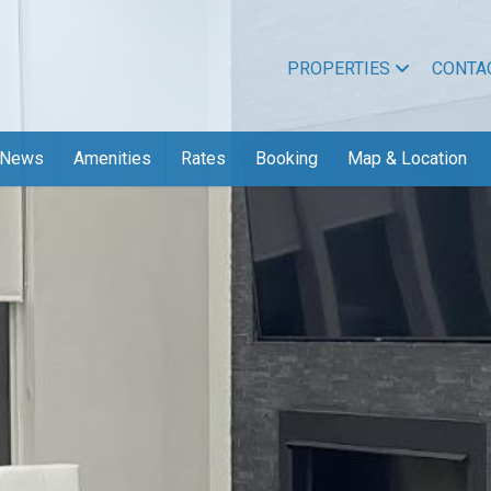
PROPERTIES
CONTA
News
Amenities
Rates
Booking
Map & Location