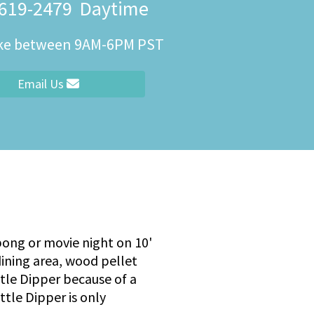
 619-2479
Daytime
ity
ike between 9AM-6PM PST
Email Us
 pong or movie night on 10'
dining area, wood pellet
ittle Dipper because of a
ttle Dipper is only