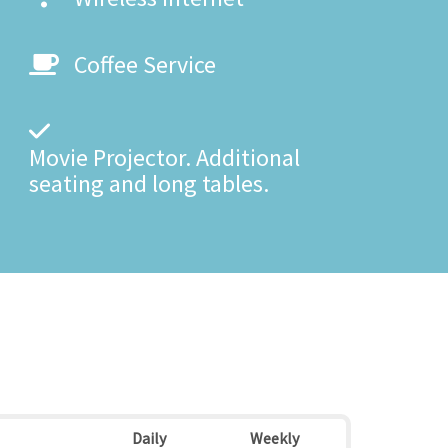
Coffee Service
Movie Projector. Additional
seating and long tables.
Daily
Weekly