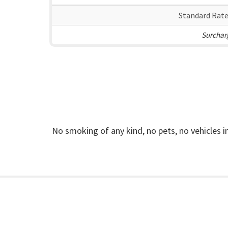
Standard Rate
Surcharg
No smoking of any kind, no pets, no vehicles 