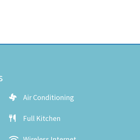
s
Air Conditioning
Full Kitchen
Wireless Internet