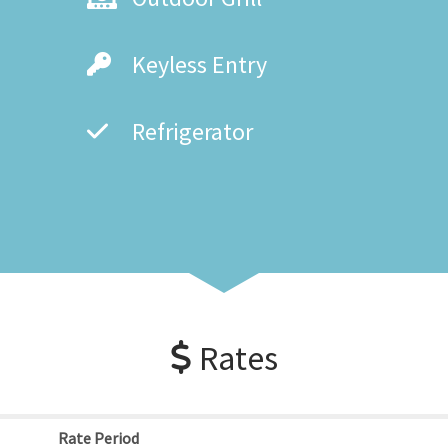
Keyless Entry
Refrigerator
Rates
Rate Period