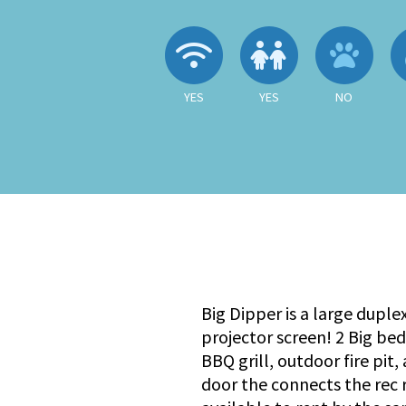
Wireless Internet
Children A
No
YES
YES
NO
Big Dipper is a large duple
projector screen! 2 Big be
BBQ grill, outdoor fire pit
door the connects the rec r