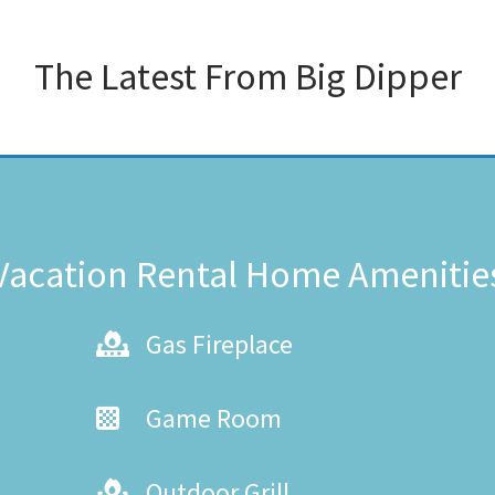
The Latest From
Big Dipper
Vacation Rental Home Amenitie
Gas Fireplace
Game Room
Outdoor Grill