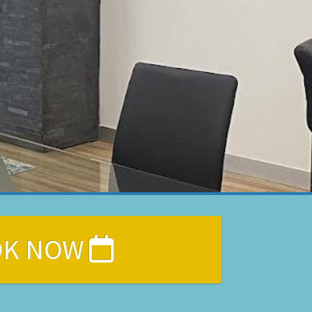
OK NOW